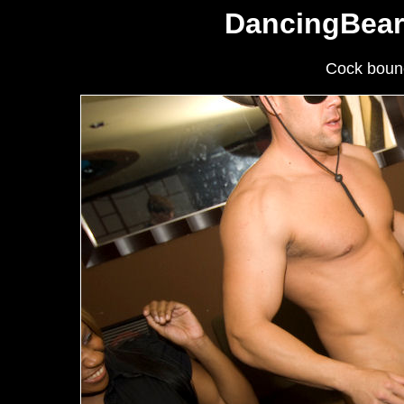
DancingBear
Cock bounc