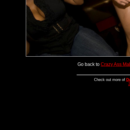
Go back to
Crazy Ass Ma
Check out more of
D